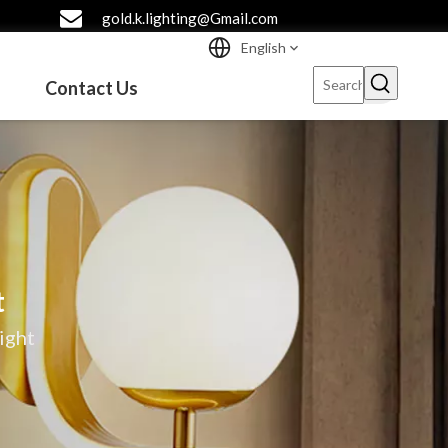
gold.k.lighting@Gmail.com
English
Contact Us
t
ight