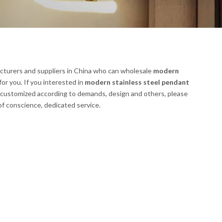
turers and suppliers in China who can wholesale
modern
for you. If you interested in
modern stainless steel pendant
 customized according to demands, design and others, please
 of conscience, dedicated service.