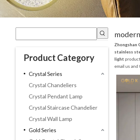
modern 
Zhongshan G
stainless st
Product Category
light
product
email us and 
Crystal Series
Crystal Chandeliers
Crystal Pendant Lamp
Crystal Staircase Chandelier
Crystal Wall Lamp
Gold Series