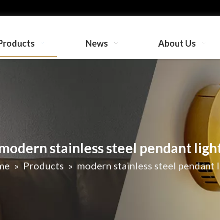
Products
News
About Us
modern stainless steel pendant ligh
me
»
Products
»
modern stainless steel pendant l