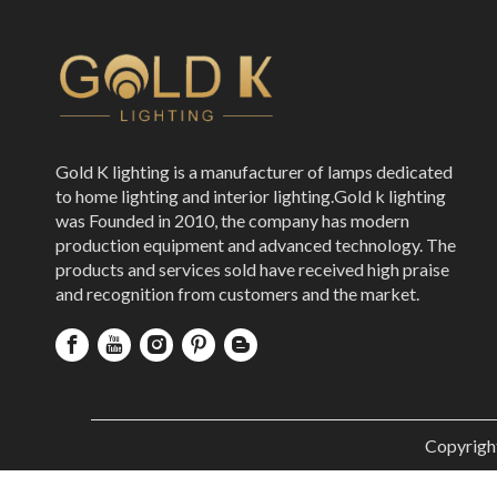
Gold K lighting is a manufacturer of lamps dedicated
to home lighting and interior lighting.Gold k lighting
was Founded in 2010, the company has modern
production equipment and advanced technology. The
products and services sold have received high praise
and recognition from customers and the market.
Copyrigh