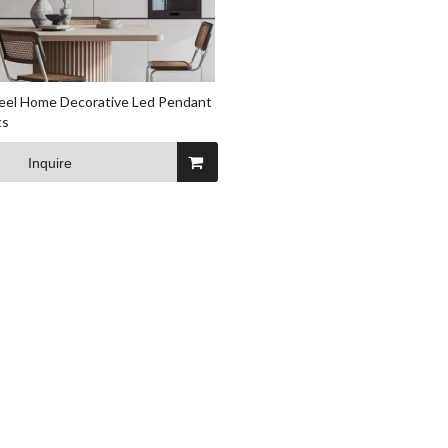
teel Home Decorative Led Pendant
ts
Inquire