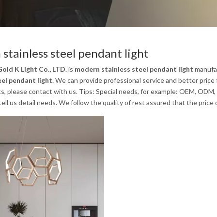
stainless steel pendant light
old K Light Co., LTD.
is
modern stainless steel pendant light
manufac
eel pendant light
. We can provide professional service and better price 
s, please contact with us. Tips: Special needs, for example: OEM, ODM,
tell us detail needs. We follow the quality of rest assured that the price