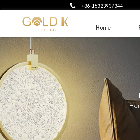
+86-15323937344
Home
Ho