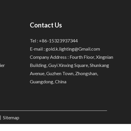
Contact Us
Tel : +86-15323937344
E-mail :
gold.k.lighting@Gmail.com
Company Address : Fourth Floor, Xingnian
ier
Building, Guyi Xinxing Square, Shunkang
Avenue, Guzhen Town, Zhongshan,
Guangdong, China
.丨
Sitemap