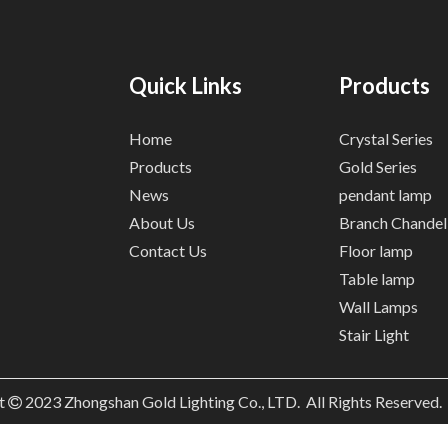
Quick Links
Products
Home
Crystal Series
Products
Gold Series
News
pendant lamp
About Us
Branch Chandel
Contact Us
Floor lamp
Table lamp
Wall Lamps
Stair Light
t
2023
Zhongshan Gold Lighting Co., LTD. All Rights Reserved
