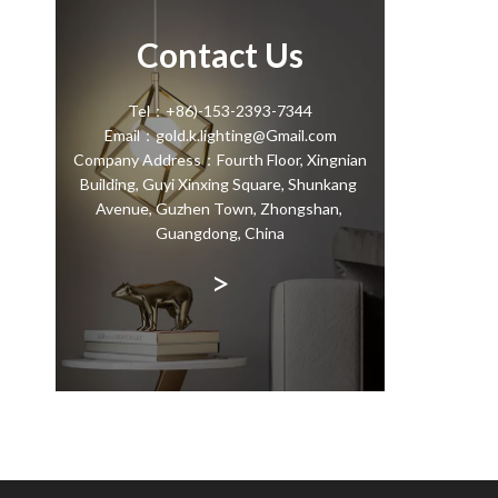
Contact Us
Tel：+86)-153-2393-7344
Email：gold.k.lighting@Gmail.com
Company Address：Fourth Floor, Xingnian
Building, Guyi Xinxing Square, Shunkang
Avenue, Guzhen Town, Zhongshan,
Guangdong, China
>