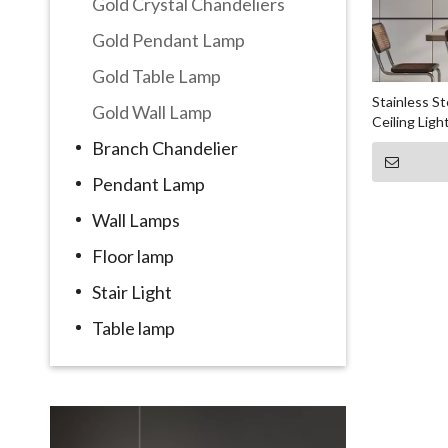
Gold Crystal Chandeliers
Gold Pendant Lamp
Gold Table Lamp
Stainless S
Gold Wall Lamp
Ceiling Ligh
Branch Chandelier
Pendant Lamp
Wall Lamps
Floor lamp
Stair Light
Table lamp