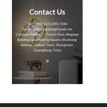
Contact Us
Tel：+86)-153-2393-7344
Email：gold.k.lighting@Gmail.com
Company Address：Fourth Floor, Xingnian
Building, Guyi Xinxing Square, Shunkang
Avenue, Guzhen Town, Zhongshan,
Guangdong, China
>