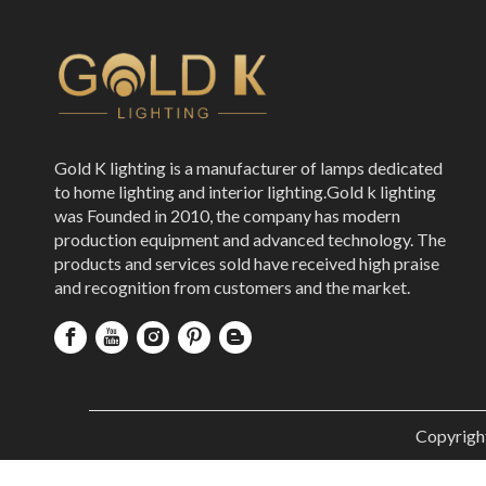
Gold K lighting is a manufacturer of lamps dedicated
to home lighting and interior lighting.Gold k lighting
was Founded in 2010, the company has modern
production equipment and advanced technology. The
products and services sold have received high praise
and recognition from customers and the market.
Copyrigh