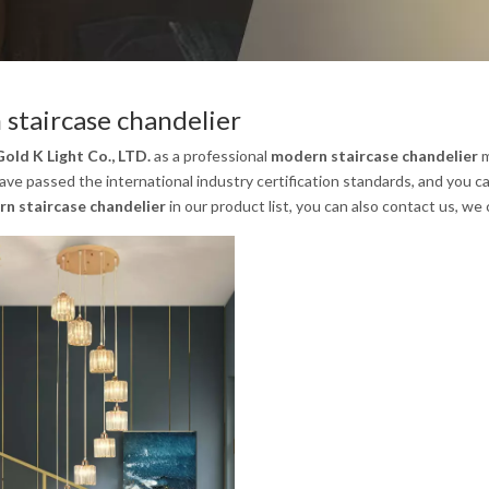
staircase chandelier
old K Light Co., LTD.
as a professional
modern staircase chandelier
m
ave passed the international industry certification standards, and you ca
n staircase chandelier
in our product list, you can also contact us, we