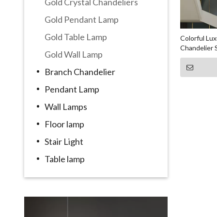
Gold Crystal Chandeliers
Gold Pendant Lamp
Gold Table Lamp
Colorful Lux
Chandelier 
Gold Wall Lamp
Branch Chandelier
Pendant Lamp
Wall Lamps
Floor lamp
Stair Light
Table lamp