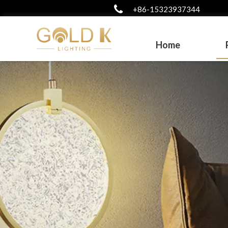
+86-15323937344
Home