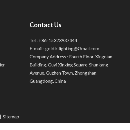
Contact Us
Tel : +86-15323937344
E-mail :
gold.k.lighting@Gmail.com
Company Address : Fourth Floor, Xingnian
ier
Building, Guyi Xinxing Square, Shunkang
Avenue, Guzhen Town, Zhongshan,
Guangdong, China
.丨
Sitemap