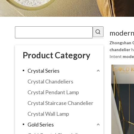
modern 
Zhongshan G
chandelier
h
Product Category
Intent
moder
Crystal Series
Crystal Chandeliers
Crystal Pendant Lamp
Crystal Staircase Chandelier
Crystal Wall Lamp
Gold Series