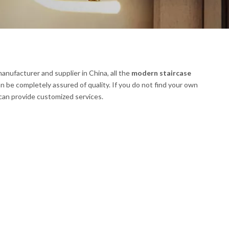
anufacturer and supplier in China, all the
modern staircase
n be completely assured of quality. If you do not find your own
 can provide customized services.