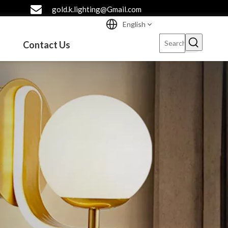
gold.k.lighting@Gmail.com
English
Contact Us