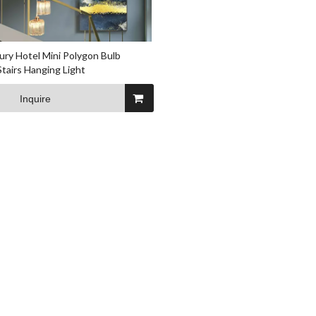
ury Hotel Mini Polygon Bulb
Stairs Hanging Light
Inquire