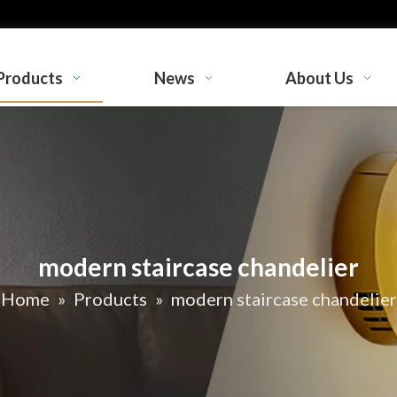
Products
News
About Us
modern staircase chandelier
Home
»
Products
»
modern staircase chandelier