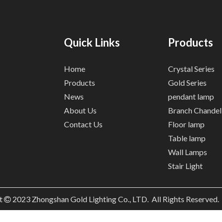
Quick Links
Products
Home
Crystal Series
Products
Gold Series
News
pendant lamp
About Us
Branch Chandel
Contact Us
Floor lamp
Table lamp
Wall Lamps
Stair Light
t
2023
Zhongshan Gold Lighting Co., LTD. All Rights Reserved
