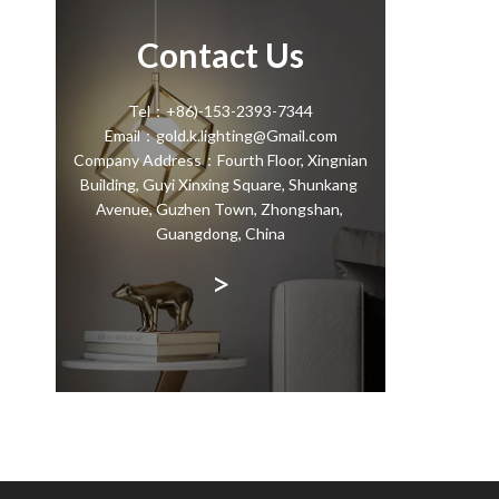
Contact Us
Tel：+86)-153-2393-7344
Email：gold.k.lighting@Gmail.com
Company Address：Fourth Floor, Xingnian
Building, Guyi Xinxing Square, Shunkang
Avenue, Guzhen Town, Zhongshan,
Guangdong, China
>