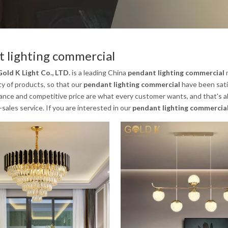
 lighting commercial
old K Light Co., LTD.
is a leading China
pendant lighting commercial
m
ty of products, so that our
pendant lighting commercial
have been sati
nce and competitive price are what every customer wants, and that's als
-sales service. If you are interested in our
pendant lighting commercia