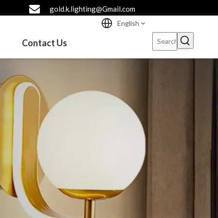
gold.k.lighting@Gmail.com
English
Contact Us
l