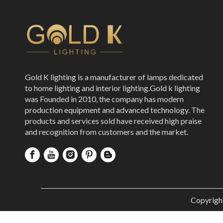
Gold K lighting is a manufacturer of lamps dedicated
to home lighting and interior lighting.Gold k lighting
was Founded in 2010, the company has modern
production equipment and advanced technology. The
products and services sold have received high praise
and recognition from customers and the market.
Copyrigh