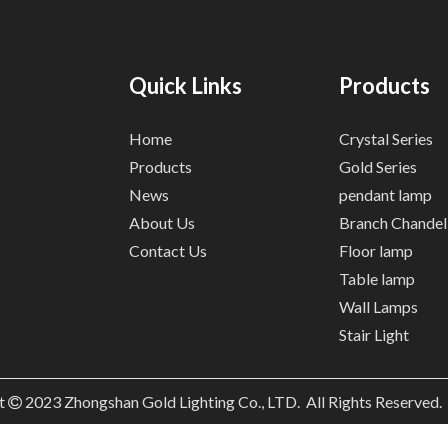
Quick Links
Products
Home
Crystal Series
Products
Gold Series
News
pendant lamp
About Us
Branch Chandel
Contact Us
Floor lamp
Table lamp
Wall Lamps
Stair Light
t
2023
Zhongshan Gold Lighting Co., LTD. All Rights Reserved
