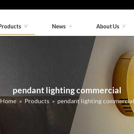
Products
News
About Us
pendant lighting commercial
Home
»
Products
»
pendant lighting commercia