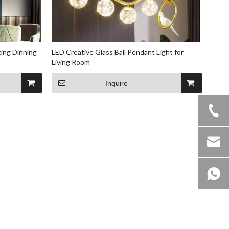
ting Dinning
LED Creative Glass Ball Pendant Light for
Living Room
Inquire