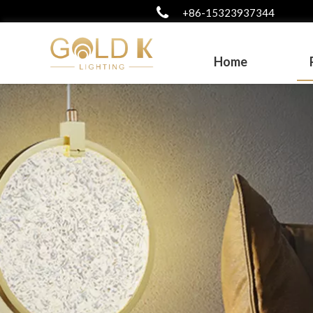
+86-15323937344
Home