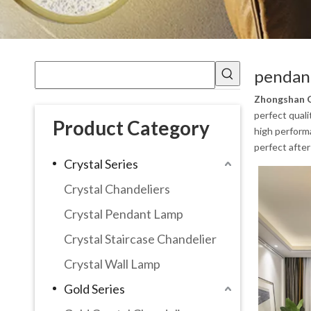
pendant
Zhongshan G
perfect quali
Product Category
high performa
perfect after
Crystal Series
Crystal Chandeliers
Crystal Pendant Lamp
Crystal Staircase Chandelier
Crystal Wall Lamp
Gold Series