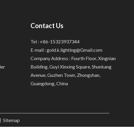
Contact Us
Tel : +86-15323937344
E-mail :
gold.k.lighting@Gmail.com
Company Address : Fourth Floor, Xingnian
ier
Building, Guyi Xinxing Square, Shunkang
Avenue, Guzhen Town, Zhongshan,
Guangdong, China
.丨
Sitemap