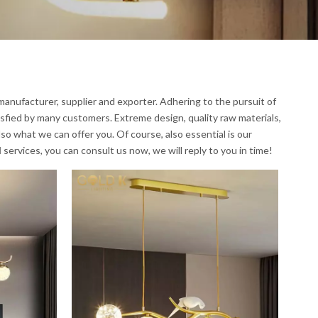
anufacturer, supplier and exporter. Adhering to the pursuit of
sfied by many customers. Extreme design, quality raw materials,
o what we can offer you. Of course, also essential is our
l
services, you can consult us now, we will reply to you in time!