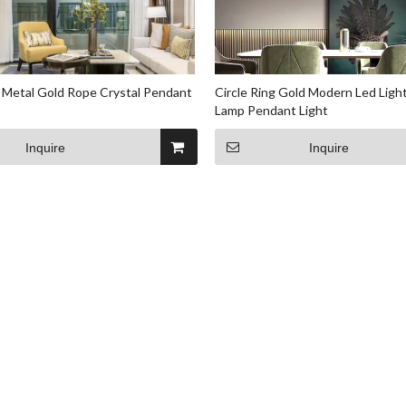
 Metal Gold Rope Crystal Pendant
Circle Ring Gold Modern Led Ligh
Lamp Pendant Light
Inquire
Inquire