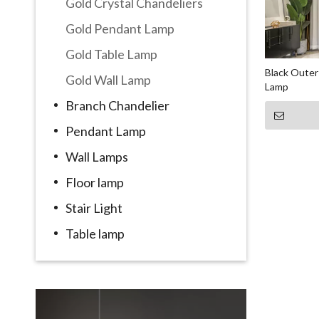
Gold Crystal Chandeliers
Gold Pendant Lamp
Gold Table Lamp
Black Outer
Gold Wall Lamp
Lamp
Branch Chandelier
Pendant Lamp
Wall Lamps
Floor lamp
Stair Light
Table lamp