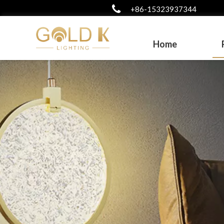
+86-15323937344
Home