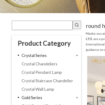
round h
Maybe you a
LTD.
are a pr
Product Category
international
guidance on
Crystal Series
Crystal Chandeliers
Crystal Pendant Lamp
Crystal Staircase Chandelier
Crystal Wall Lamp
Gold Series