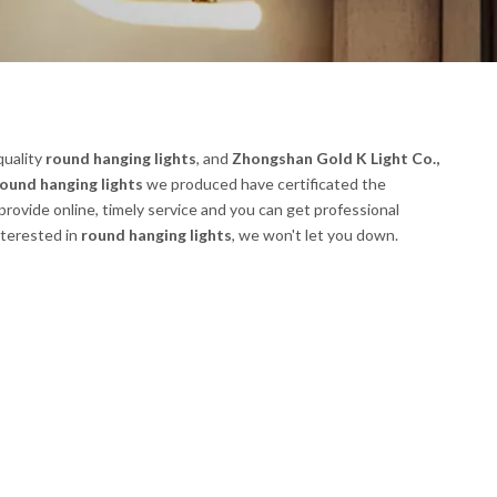
quality
round hanging lights
, and
Zhongshan Gold K Light Co.,
ound hanging lights
we produced have certificated the
rovide online, timely service and you can get professional
interested in
round hanging lights
, we won't let you down.