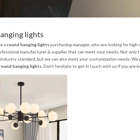
anging lights
re a
round hanging lights
purchasing manager, who are looking for high 
ofessional manufacturer & supplier that can meet your needs. Not only
r
 industry standard, but we can also meet your customization needs. We p
round hanging lights
. Don't hesitate to get in touch with us if you are 