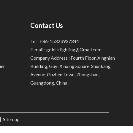
Contact Us
Tel : +86-15323937344
E-mail :
gold.k.lighting@Gmail.com
Company Address : Fourth Floor, Xingnian
ier
Building, Guyi Xinxing Square, Shunkang
Avenue, Guzhen Town, Zhongshan,
Guangdong, China
.丨
Sitemap