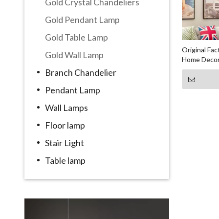
Gold Crystal Chandeliers
Gold Pendant Lamp
Gold Table Lamp
Original Fa
Gold Wall Lamp
Home Decor
Branch Chandelier
Pendant Lamp
Wall Lamps
Floor lamp
Stair Light
Table lamp