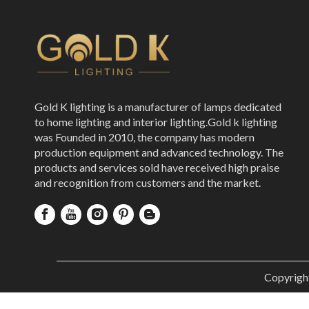
Gold K lighting is a manufacturer of lamps dedicated
to home lighting and interior lighting.Gold k lighting
was Founded in 2010, the company has modern
production equipment and advanced technology. The
products and services sold have received high praise
and recognition from customers and the market.
Copyrigh