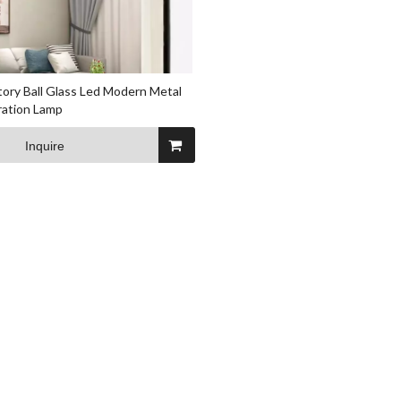
ctory Ball Glass Led Modern Metal
ation Lamp
Inquire