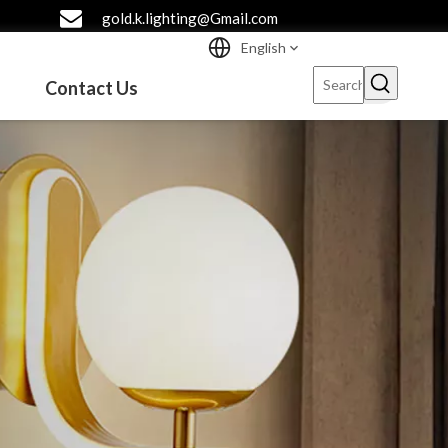
gold.k.lighting@Gmail.com
English
Contact Us