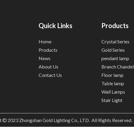
Quick Links
Products
Home
Crystal Series
Products
Gold Series
News
pendant lamp
About Us
Branch Chandel
Contact Us
Floor lamp
Table lamp
Wall Lamps
Stair Light
t
2023
Zhongshan Gold Lighting Co., LTD. All Rights Reserved
