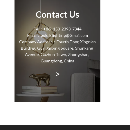
Contact Us
Tel：+86)-153-2393-7344
Email：gold.k.lighting@Gmail.com
Company Address：Fourth Floor, Xingnian
Building, Guyi Xinxing Square, Shunkang
Avenue, Guzhen Town, Zhongshan,
Guangdong, China
>