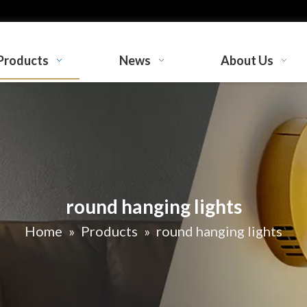
Products
News
About Us
round hanging lights
Home
»
Products
»
round hanging lights