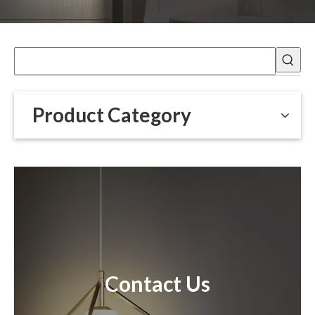
Product Category
Contact Us