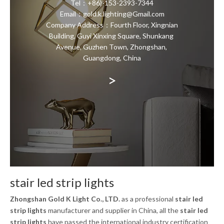
Tel：+86)-153-2393-7344
Email：gold.k.lighting@Gmail.com
Company Address：Fourth Floor, Xingnian
Building, Guyi Xinxing Square, Shunkang
Avenue, Guzhen Town, Zhongshan,
Guangdong, China
>
stair led strip lights
Zhongshan Gold K Light Co., LTD.
as a professional
stair led
strip lights
manufacturer and supplier in China, all the
stair led
strip lights
have passed the international industry certification