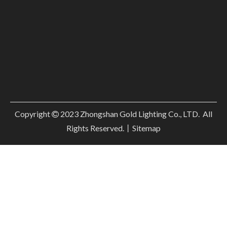
Copyright
2023
Zhongshan Gold Lighting Co., LTD. All

Rights Reserved.丨
Sitemap