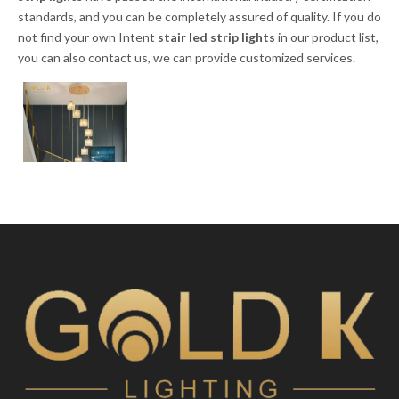
standards, and you can be completely assured of quality. If you do
not find your own Intent
stair led strip lights
in our product list,
you can also contact us, we can provide customized services.
Colorful Luxury
Hotel Mini
Polygon Bulb
Chandelier Stairs
Inquire
Hanging Light