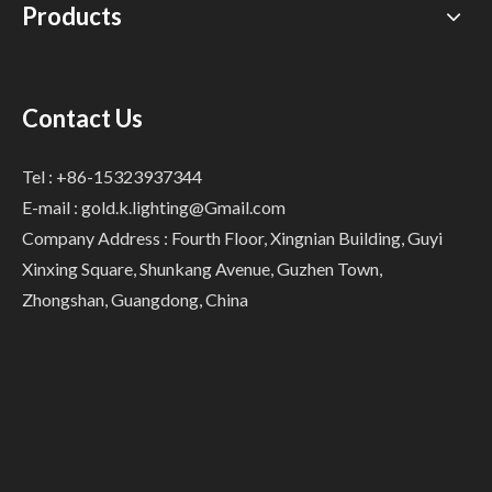
Products
Contact Us
Tel : +86-15323937344
E-mail :
gold.k.lighting@Gmail.com
Company Address : Fourth Floor, Xingnian Building, Guyi
Xinxing Square, Shunkang Avenue, Guzhen Town,
Zhongshan, Guangdong, China