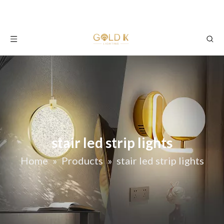
stair led strip lights
Home
»
Products
»
stair led strip lights