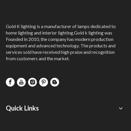
Gold K lighting is a manufacturer of lamps dedicated to
home lighting and interior lighting.Gold k lighting was
Founded in 2010, the company has modern production
equipment and advanced technology. The products and
services sold have received high praise and recognition
from customers and the market.
Quick Links