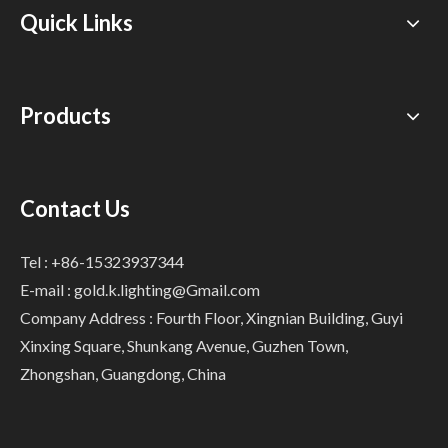
Quick Links
Products
Contact Us
Tel : +86-15323937344
E-mail :
gold.k.lighting@Gmail.com
Company Address : Fourth Floor, Xingnian Building, Guyi
Xinxing Square, Shunkang Avenue, Guzhen Town,
Zhongshan, Guangdong, China