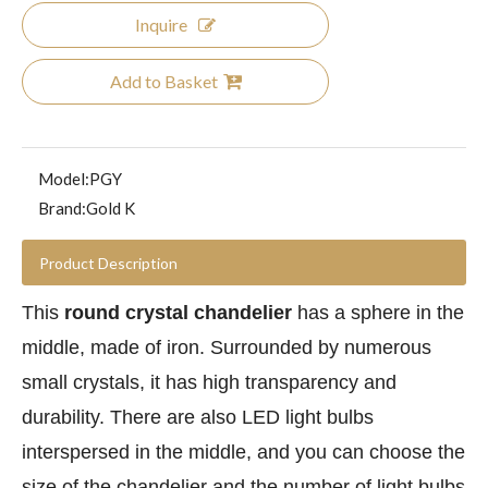
Inquire
Add to Basket
Model:
PGY
Brand:
Gold K
Product Description
This
round crystal chandelier
has a sphere in the
middle, made of iron. Surrounded by numerous
small crystals, it has high transparency and
durability. There are also LED light bulbs
interspersed in the middle, and you can choose the
size of the chandelier and the number of light bulbs