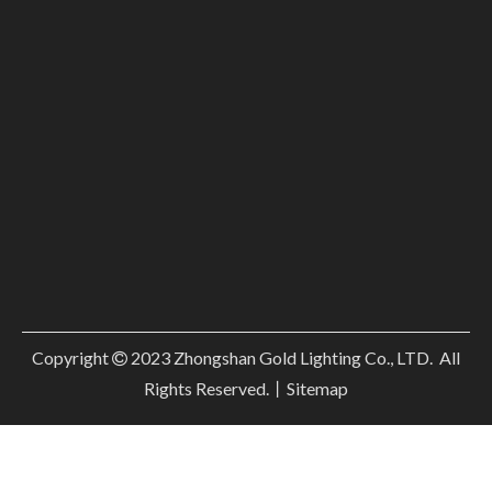
Copyright
2023
Zhongshan Gold Lighting Co., LTD. All

Rights Reserved.丨
Sitemap