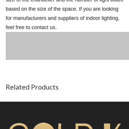
based on the size of the space. If you are looking
for manufacturers and suppliers of indoor lighting,
feel free to contact us.
Related Products