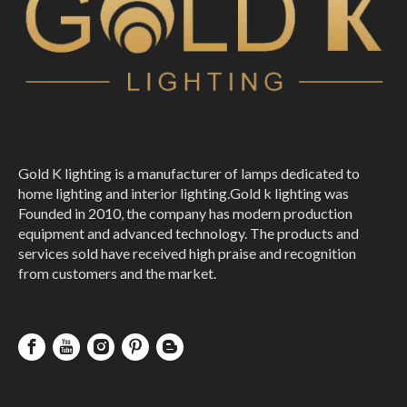
Hotel Luxury Branch Creative Golden Crystal Led Branch Chandelier
Tree Branch Shaped Hanging Chandelier Gold Modern Light
Gold K lighting is a manufacturer of lamps dedicated to
home lighting and interior lighting.Gold k lighting was
Founded in 2010, the company has modern production
equipment and advanced technology. The products and
services sold have received high praise and recognition
from customers and the market.