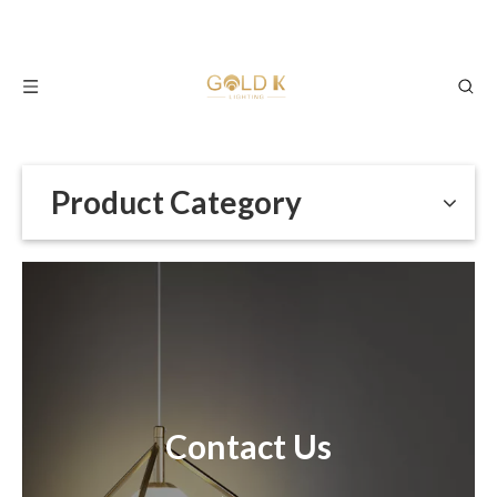
Product Category
Contact Us