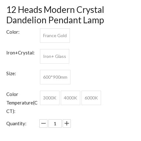
12 Heads Modern Crystal
Dandelion Pendant Lamp
Color:
France Gold
Iron+Crystal:
Iron+ Glass
Size:
600*900mm
Color
3000K
4000K
6000K
Temperature(C
CT):
Quantity: