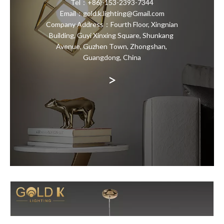
Tel：+86)-153-2393-7344
Email：gold.k.lighting@Gmail.com
Company Address：Fourth Floor, Xingnian
Building, Guyi Xinxing Square, Shunkang
Avenue, Guzhen Town, Zhongshan,
Guangdong, China
>