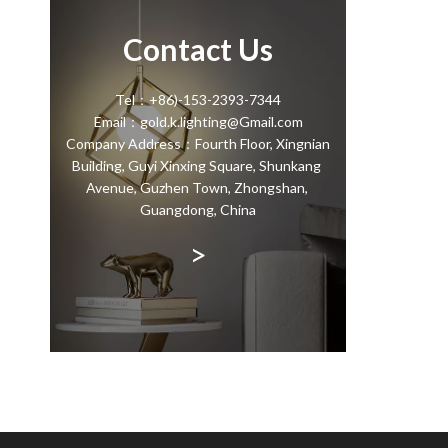
Contact Us
Tel：+86)-153-2393-7344
Email：gold.k.lighting@Gmail.com
Company Address：Fourth Floor, Xingnian
Building, Guyi Xinxing Square, Shunkang
Avenue, Guzhen Town, Zhongshan,
Guangdong, China
>