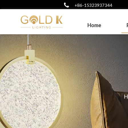
+86-15323937344
Home
H