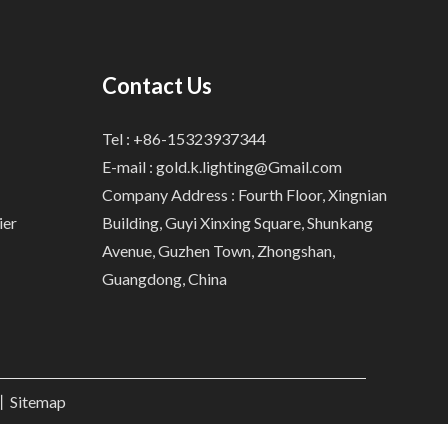
Contact Us
Tel : +86-15323937344
E-mail :
gold.k.lighting@Gmail.com
Company Address : Fourth Floor, Xingnian
ier
Building, Guyi Xinxing Square, Shunkang
Avenue, Guzhen Town, Zhongshan,
Guangdong, China
.丨
Sitemap