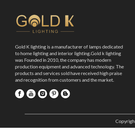
Gold K lighting is a manufacturer of lamps dedicated
to home lighting and interior lighting.Gold k lighting
was Founded in 2010, the company has modern
production equipment and advanced technology. The
products and services sold have received high praise
and recognition from customers and the market.
Copyrigh