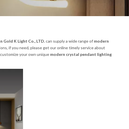
 Gold K Light Co., LTD.
can supply a wide range of
modern
ns, if you need, please get our online timely service about
lso customize your own unique
modern crystal pendant lighting