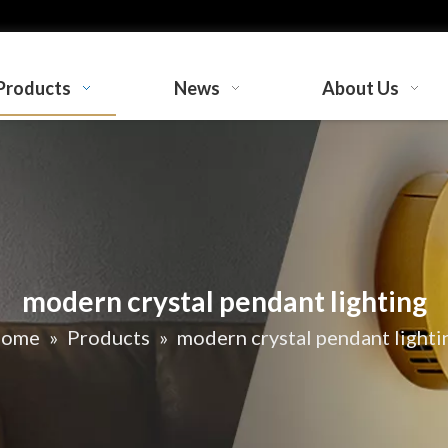
Products
News
About Us
modern crystal pendant lighting
ome
»
Products
»
modern crystal pendant lighti