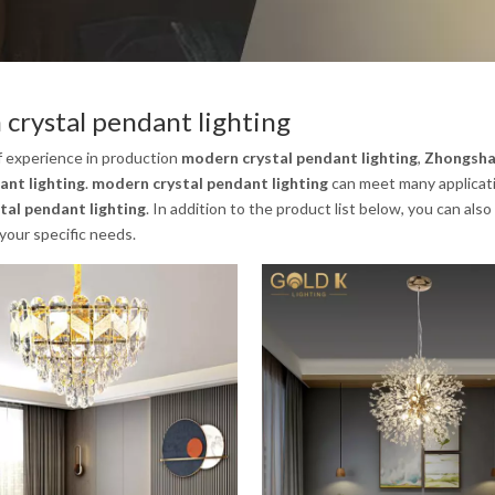
crystal pendant lighting
f experience in production
modern crystal pendant lighting
,
Zhongshan
ant lighting
.
modern crystal pendant lighting
can meet many applicatio
tal pendant lighting
. In addition to the product list below, you can a
your specific needs.