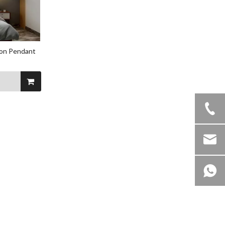
ion Pendant