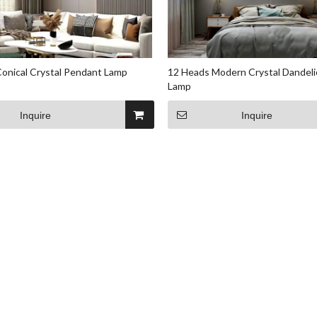
onical Crystal Pendant Lamp
12 Heads Modern Crystal Dandel
Lamp
Inquire
Inquire