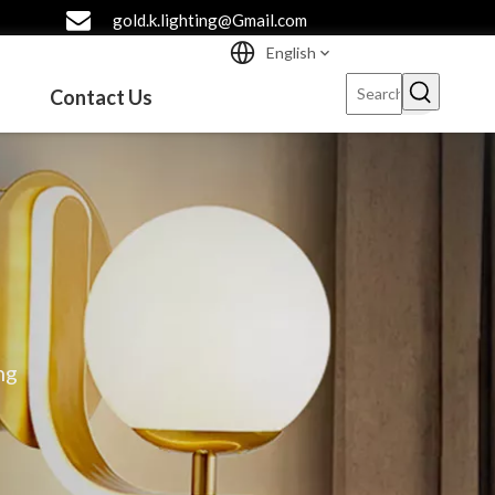
gold.k.lighting@Gmail.com
English
Contact Us
ng