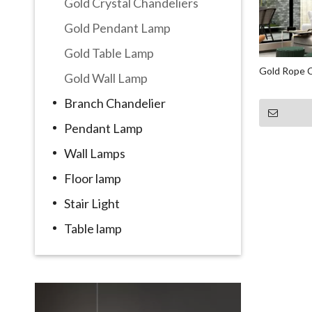
Gold Crystal Chandeliers
Gold Pendant Lamp
Gold Table Lamp
Gold Rope C
Gold Wall Lamp
Branch Chandelier
Pendant Lamp
Wall Lamps
Floor lamp
Stair Light
Table lamp