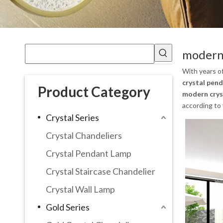
modern 
With years o
crystal pend
Product Category
modern crys
according to 
Crystal Series
Crystal Chandeliers
Crystal Pendant Lamp
Crystal Staircase Chandelier
Crystal Wall Lamp
Gold Series