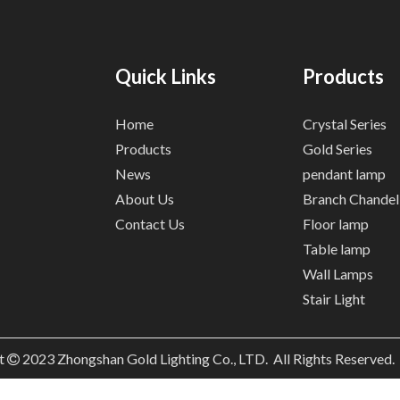
Quick Links
Products
Home
Crystal Series
Products
Gold Series
News
pendant lamp
About Us
Branch Chandel
Contact Us
Floor lamp
Table lamp
Wall Lamps
Stair Light
t
2023
Zhongshan Gold Lighting Co., LTD. All Rights Reserved
