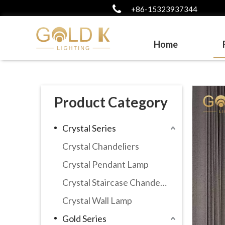
+86-15323937344
Home
Product Category
Crystal Series
Crystal Chandeliers
Crystal Pendant Lamp
Crystal Staircase Chandelier
Crystal Wall Lamp
Gold Series