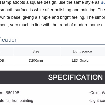
l lamp adopts a square design, use the same style as
B
smooth surface is white after polishing and painting. Th
 white base, giving a simple and bright feeling. The simpl
ent, very much in line with the trend of modern home de
ication
m
Size
Light source
0B
D200mm
LED 3color