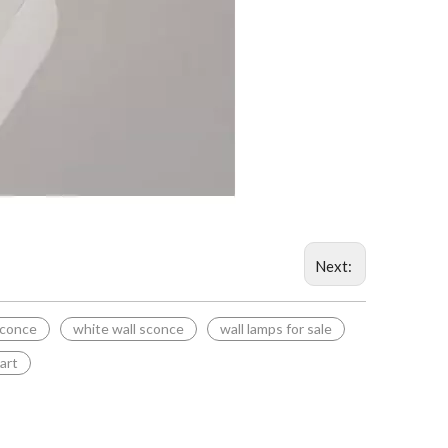
Next:
sconce
white wall sconce
wall lamps for sale
 art