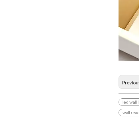
Previou
led wall
wall rea