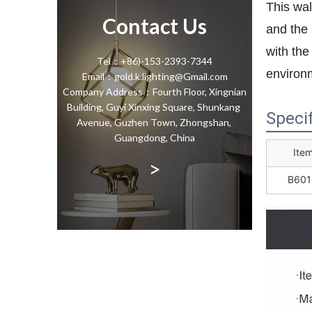
This wal
Contact Us
and the 
with the
Tel：+86)-153-2393-7344
environm
Email：gold.k.lighting@Gmail.com
Company Address：Fourth Floor, Xingnian
Building, Guyi Xinxing Square, Shunkang
Specif
Avenue, Guzhen Town, Zhongshan,
Guangdong, China
Ite
>
B601