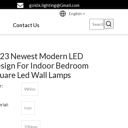
gold.k.lighting@Gmail.com
English
Contact Us
23 Newest Modern LED
sign For Indoor Bedroom
uare Led Wall Lamps
r:
White
rial:
Iron
200mm