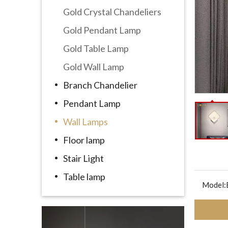
Gold Crystal Chandeliers
Gold Pendant Lamp
Gold Table Lamp
Gold Wall Lamp
Branch Chandelier
Pendant Lamp
Wall Lamps
Floor lamp
Stair Light
Table lamp
Model: