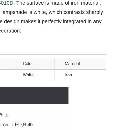
6010D
. The surface is made of iron material,
e lampshade is white, which contrasts sharply
e design makes it perfectly integrated in any
coration.
Color
Material
White
Iron