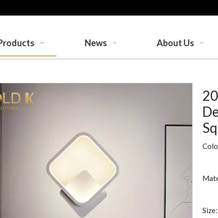
Products
News
About Us
20
De
Sq
Colo
Mate
Size: