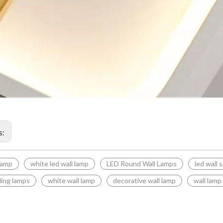
s:
 lamp
white led wall lamp
LED Round Wall Lamps
led wall 
ding lamps
white wall lamp
decorative wall lamp
wall lamp