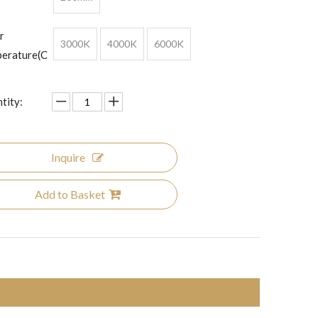
r
3000K
4000K
6000K
erature(C
tity:
Inquire
Add to Basket