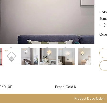
Colo
Temp
CT):
Quan
B6010B
Brand:
Gold K
Product Description