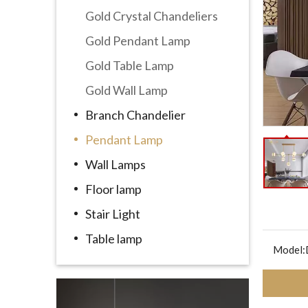
Gold Crystal Chandeliers
Gold Pendant Lamp
Gold Table Lamp
Gold Wall Lamp
Branch Chandelier
Pendant Lamp
Wall Lamps
Floor lamp
Stair Light
Table lamp
Model: