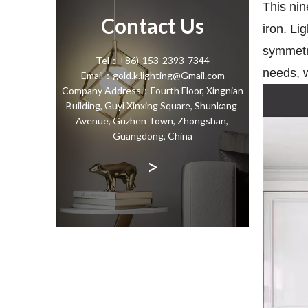
This nin
Contact Us
iron. Li
symmetri
Tel：+86)-153-2393-7344
needs, w
Email：gold.k.lighting@Gmail.com
Company Address：Fourth Floor, Xingnian
Building, Guyi Xinxing Square, Shunkang
Avenue, Guzhen Town, Zhongshan,
Guangdong, China
>