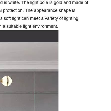
 is white. The light pole is gold and made of
al protection. The appearance shape is
s soft light can meet a variety of lighting
h a suitable light environment.