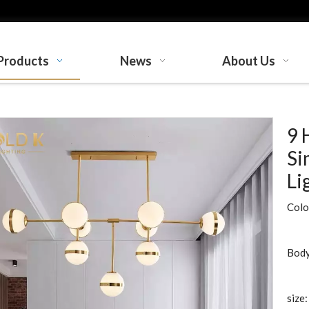
Products
News
About Us
9 
Si
Li
Colo
Body
size: