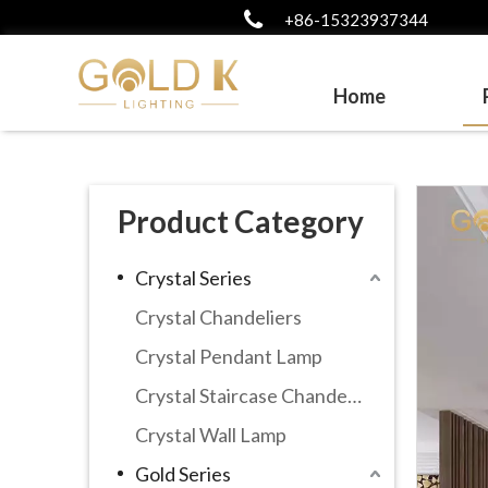
+86-15323937344
Home
Product Category
Crystal Series
Crystal Chandeliers
Crystal Pendant Lamp
Crystal Staircase Chandelier
Crystal Wall Lamp
Gold Series