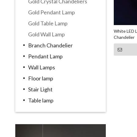
Gold Crystal Chandeliers
Gold Pendant Lamp
Gold Table Lamp
White LED L
Gold Wall Lamp
Chandelier
Branch Chandelier
Pendant Lamp
Wall Lamps
Floor lamp
Stair Light
Table lamp