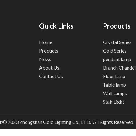
Quick Links
Products
Home
Crystal Series
Products
Gold Series
News
pendant lamp
About Us
Branch Chandel
Contact Us
Floor lamp
Table lamp
Wall Lamps
Stair Light
t
2023
Zhongshan Gold Lighting Co., LTD. All Rights Reserved
