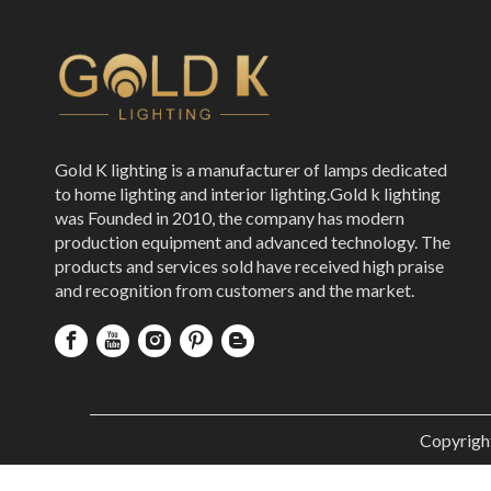
Gold K lighting is a manufacturer of lamps dedicated
to home lighting and interior lighting.Gold k lighting
was Founded in 2010, the company has modern
production equipment and advanced technology. The
products and services sold have received high praise
and recognition from customers and the market.
Copyrigh