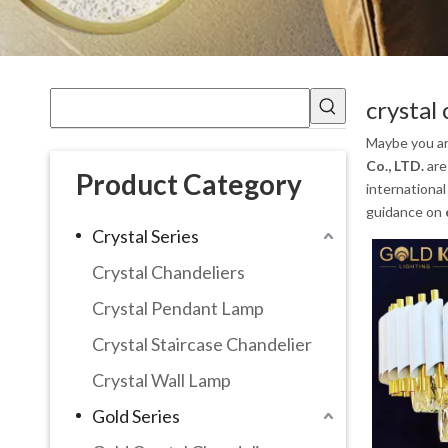
crystal 
Maybe you a
Co., LTD.
are
Product Category
international
guidance on
Crystal Series
Crystal Chandeliers
Crystal Pendant Lamp
Crystal Staircase Chandelier
Crystal Wall Lamp
Gold Series