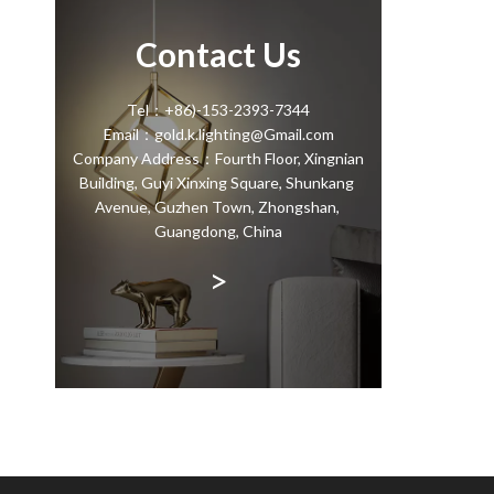
Contact Us
Tel：+86)-153-2393-7344
Email：gold.k.lighting@Gmail.com
Company Address：Fourth Floor, Xingnian
Building, Guyi Xinxing Square, Shunkang
Avenue, Guzhen Town, Zhongshan,
Guangdong, China
>