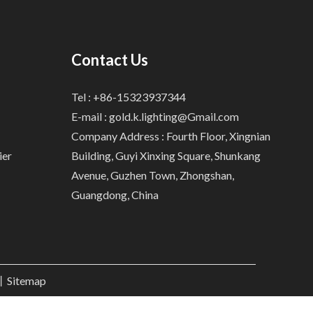
Contact Us
Tel : +86-15323937344
E-mail :
gold.k.lighting@Gmail.com
Company Address : Fourth Floor, Xingnian
ier
Building, Guyi Xinxing Square, Shunkang
Avenue, Guzhen Town, Zhongshan,
Guangdong, China
.丨
Sitemap