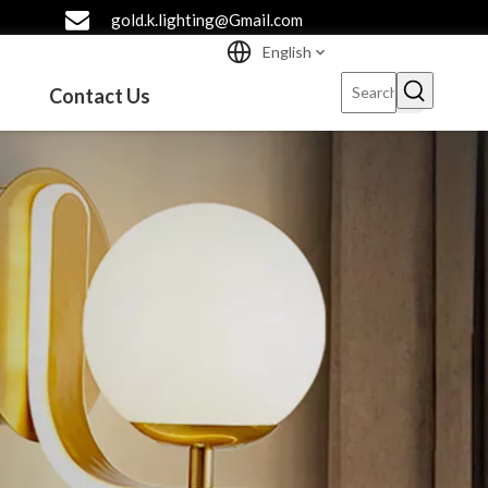
gold.k.lighting@Gmail.com
English
Contact Us