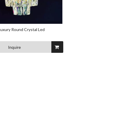
uxury Round Crystal Led
Inquire