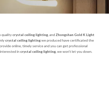
h quality
crystal ceiling lighting
, and
Zhongshan Gold K Light
only
crystal ceiling lighting
we produced have certificated the
rovide online, timely service and you can get professional
 interested in
crystal ceiling lighting
, we won't let you down.