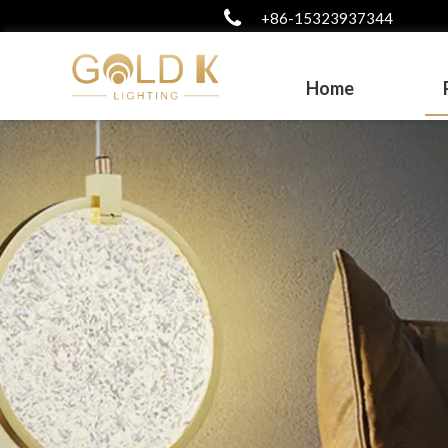
+86-15323937344
Home