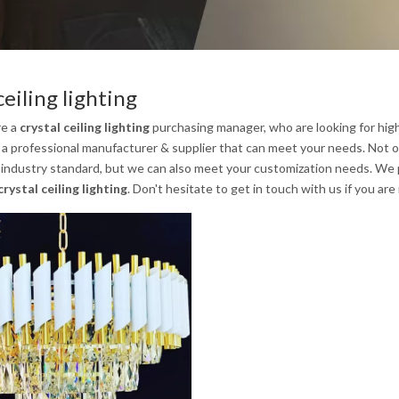
ceiling lighting
re a
crystal ceiling lighting
purchasing manager, who are looking for hig
 a professional manufacturer & supplier that can meet your needs. Not 
 industry standard, but we can also meet your customization needs. We p
crystal ceiling lighting
. Don't hesitate to get in touch with us if you are