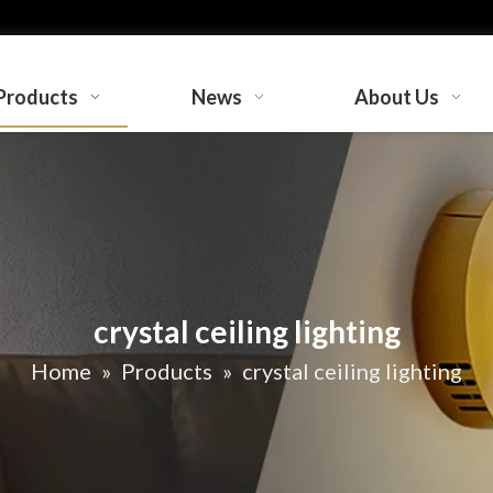
Products
News
About Us
crystal ceiling lighting
Home
»
Products
»
crystal ceiling lighting