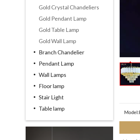
Gold Crystal Chandeliers
Gold Pendant Lamp
Gold Table Lamp
Gold Wall Lamp
Branch Chandelier
Pendant Lamp
Wall Lamps
Floor lamp
Stair Light
Table lamp
Model: