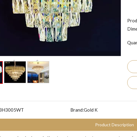
Prod
Dime
Quan
BH3005WT
Brand:
Gold K
Product Description