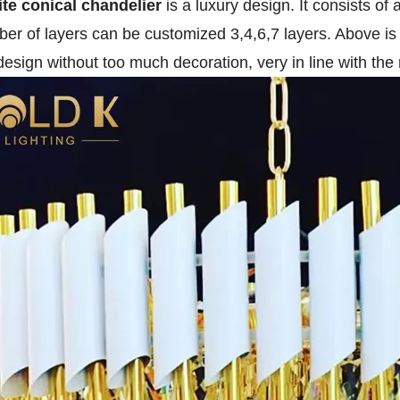
te conical chandelier
is a luxury design. It consists of
er of layers can be customized 3,4,6,7 layers. Above is 
design without too much decoration, very in line with the