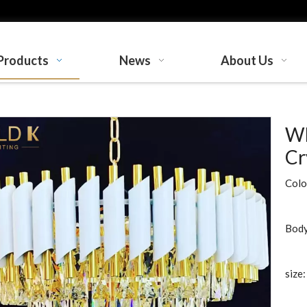
Products
News
About Us
Wh
Cr
Colo
Body
size: