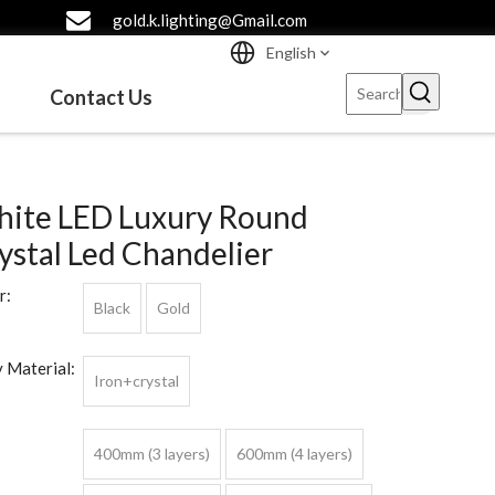
gold.k.lighting@Gmail.com
English
Contact Us
ite LED Luxury Round
ystal Led Chandelier
r:
Black
Gold
 Material:
Iron+crystal
400mm (3 layers)
600mm (4 layers)