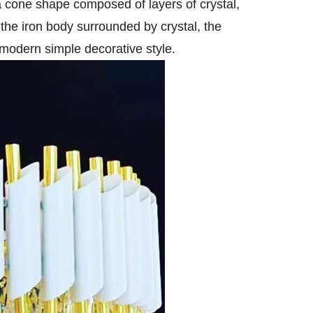
 a cone shape composed of layers of crystal,
the iron body surrounded by crystal, the
 modern simple decorative style.