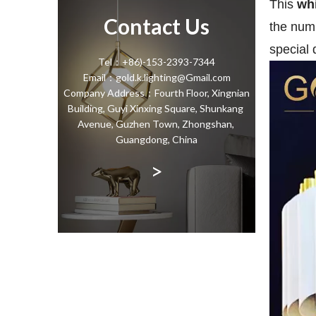
This
whi
Contact Us
the numb
special 
Tel：+86)-153-2393-7344
Email：gold.k.lighting@Gmail.com
Company Address：Fourth Floor, Xingnian
Building, Guyi Xinxing Square, Shunkang
Avenue, Guzhen Town, Zhongshan,
Guangdong, China
>