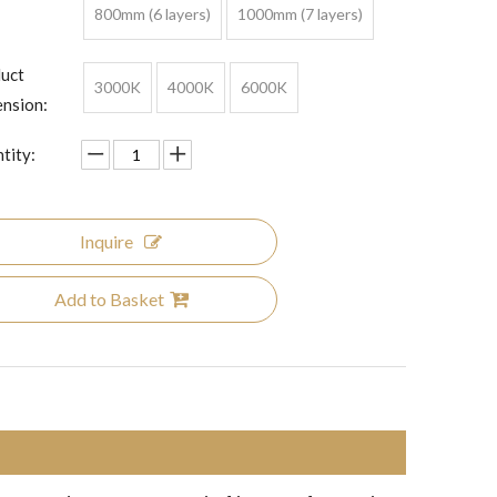
800mm (6 layers)
1000mm (7 layers)
uct
3000K
4000K
6000K
nsion:
tity:
Inquire
Add to Basket