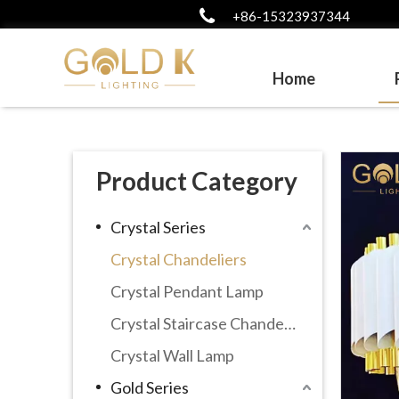
+86-15323937344
Home
Product Category
Crystal Series
Crystal Chandeliers
Crystal Pendant Lamp
Crystal Staircase Chandelier
Crystal Wall Lamp
Gold Series